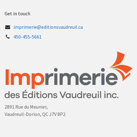
Get in touch
imprimerie@editionsvaudreuil.ca
450-455-5661
2891 Rue du Meunier,
Vaudreuil-Dorion, QC J7V 8P2