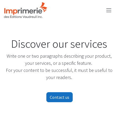
Skip to Content
Discover our services
Write one or two paragraphs describing your product,
your services, or a specific feature.
For your content to be successful, it must be useful to
your readers.
Contact us