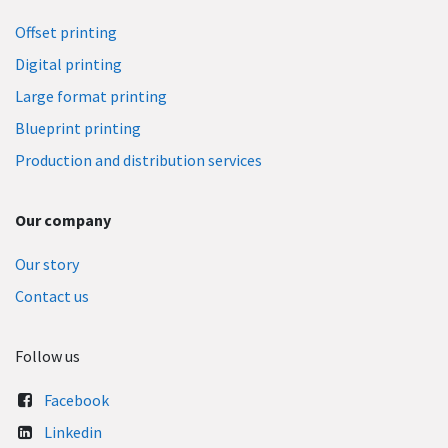
Offset printing
Digital printing
Large format printing
Blueprint printing​
Production and distribution services
Our company
Our story
Contact us
Follow us
Facebook
Linkedin