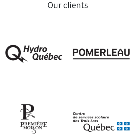
Our clients