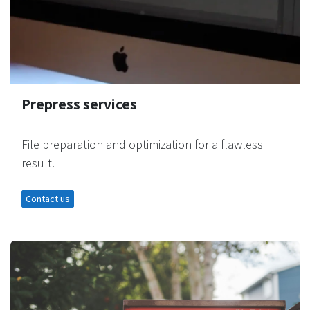
Prepress services
File preparation and optimization for a flawless
result.
Contact us