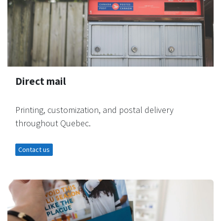
Direct mail
Printing, customization, and postal delivery
throughout Quebec.
Contact us