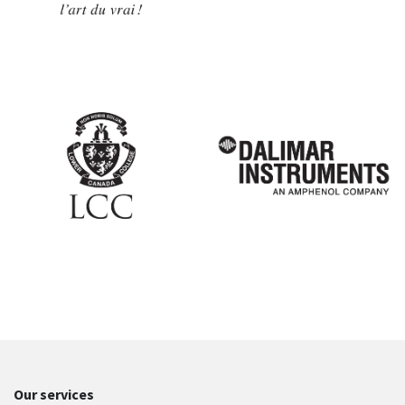
Our services