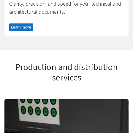
Clarity, precision, and speed for your technical and
architectural documents.​
Learn more
Production and distribution
services