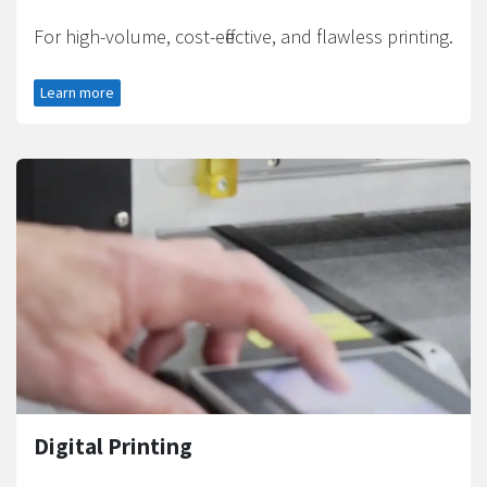
For high-volume, cost-effective, and flawless printing.
Learn more
Digital Printing