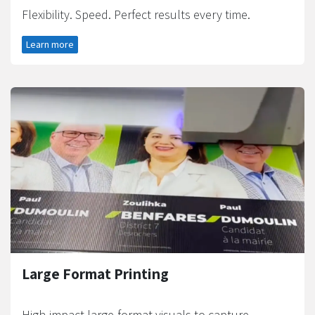
Flexibility. Speed. Perfect results every time.
Learn more
Large Format Printing
High-impact large-format visuals to capture