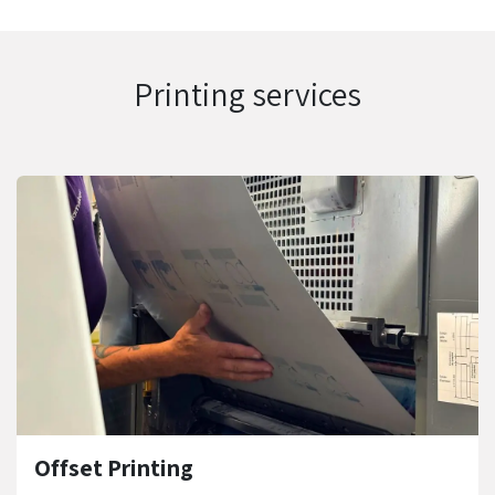
Printing services
Offset Printing