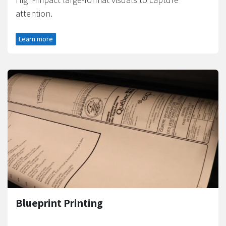
attention.
Learn more
Blueprint Printing