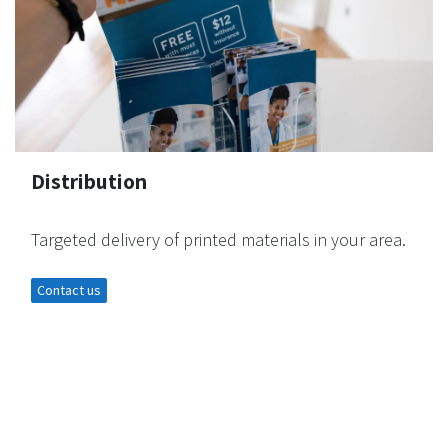
Distribution
Targeted delivery of printed materials in your area.
Contact us